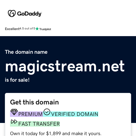
Excellent
4.5 out of 5
The domain name
magicstream.net
is for sale!
Get this domain
PREMIUM
VERIFIED DOMAIN
FAST TRANSFER
Own it today for $1,899 and make it yours.