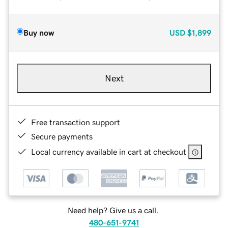
Buy now
USD
$1,899
Next
Free transaction support
Secure payments
Local currency available in cart at checkout
Need help? Give us a call.
480-651-9741