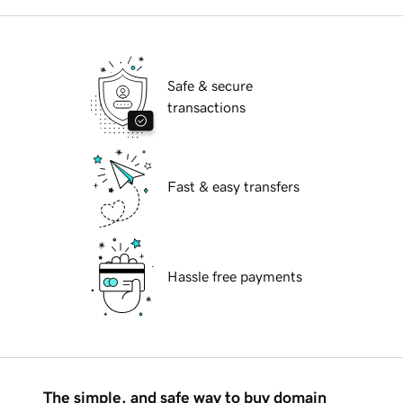
Safe & secure
transactions
Fast & easy transfers
Hassle free payments
The simple, and safe way to buy domain